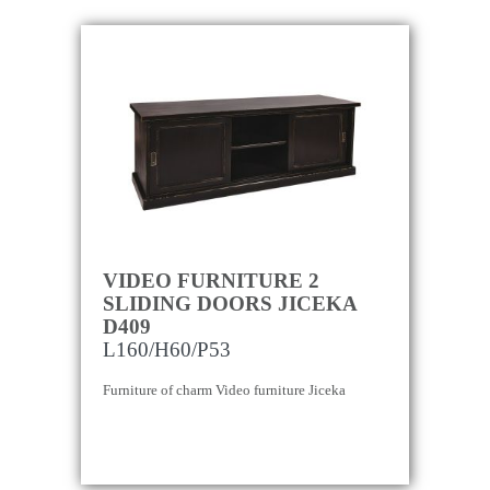
VIDEO FURNITURE 2
SLIDING DOORS JICEKA
D409
L160/H60/P53
Furniture of charm Video furniture Jiceka