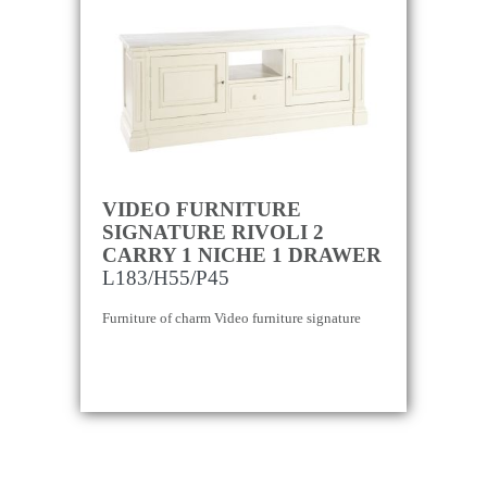
VIDEO FURNITURE
SIGNATURE RIVOLI 2
CARRY 1 NICHE 1 DRAWER
L183/H55/P45
Furniture of charm Video furniture signature