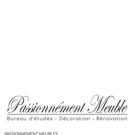
PASSIONNEMENT MEUBLES