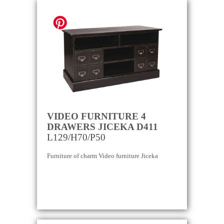
VIDEO FURNITURE 4
DRAWERS JICEKA D411
L129/H70/P50
Furniture of charm Video furniture Jiceka