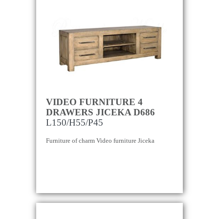
VIDEO FURNITURE 4
DRAWERS JICEKA D686
L150/H55/P45
Furniture of charm Video furniture Jiceka