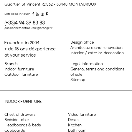
Quartier St Vincent RD562 - 83440
MONTAUROUX
Let's keep in touch
(+33)4 94 39 83 83
passionnementmeuble@orange.fr
Design office
Founded in 2004
Architecture and renovation
+ de 15 ans d'éxperience
Interior / exterior decoration
at your service
Brands
Legal information
Indoor furniture
General terms and conditions
Outdoor furniture
of sale
Sitemap
INDOOR FURNITURE
Chest of drawers
Video furniture
Bedside table
Desks
Headboards & beds
Kitchen
Cupboards
Bathroom