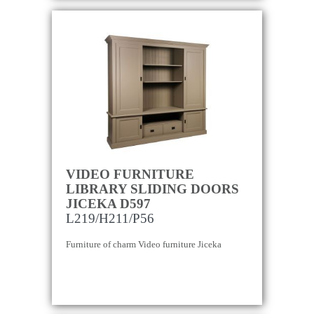
VIDEO FURNITURE
LIBRARY SLIDING DOORS
JICEKA D597
L219/H211/P56
Furniture of charm Video furniture Jiceka