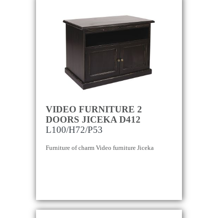
VIDEO FURNITURE 2
DOORS JICEKA D412
L100/H72/P53
Furniture of charm Video furniture Jiceka