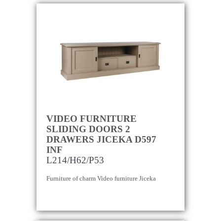
VIDEO FURNITURE
SLIDING DOORS 2
DRAWERS JICEKA D597
INF
L214/H62/P53
Furniture of charm Video furniture Jiceka