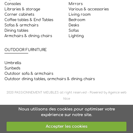
Consoles
Mirrors
Libraries & storage
Various & accessories
Corner cabinets
Living room
Coffee tables & End Tables
Bedroom
Sofas & armchairs
Desks
Dining tables
Sofas
Armchairs & dining chairs
Lighting
OUTDOOR FURNITURE
Umbrella
Sunbeds
Outdoor sofa & armchairs
Outdoor dining tables, armchairs & dining chairs
2020
PASSIONNEMENT MEUBLES
all right reserved - Powered by
Agence web
Nice
Nous utilisons des cookies pour optimiser votre
expérience sur notre site.
Accepter les cookies