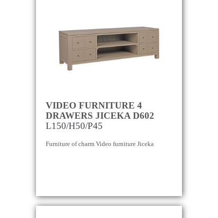
VIDEO FURNITURE 4
DRAWERS JICEKA D602
L150/H50/P45
Furniture of charm Video furniture Jiceka