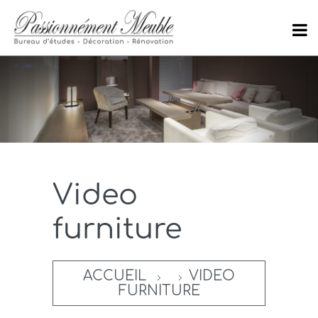
Video
furniture
ACCUEIL
VIDEO
FURNITURE