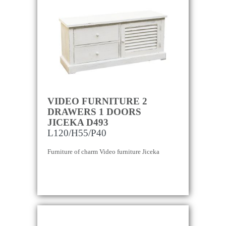
VIDEO FURNITURE 2
DRAWERS 1 DOORS
JICEKA D493
L120/H55/P40
Furniture of charm Video furniture Jiceka